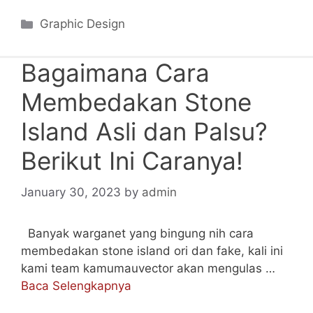
Categories
Graphic Design
Bagaimana Cara
Membedakan Stone
Island Asli dan Palsu?
Berikut Ini Caranya!
January 30, 2023
by
admin
Banyak warganet yang bingung nih cara
membedakan stone island ori dan fake, kali ini
kami team kamumauvector akan mengulas …
Baca Selengkapnya