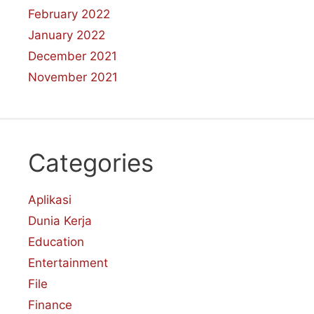
February 2022
January 2022
December 2021
November 2021
Categories
Aplikasi
Dunia Kerja
Education
Entertainment
File
Finance