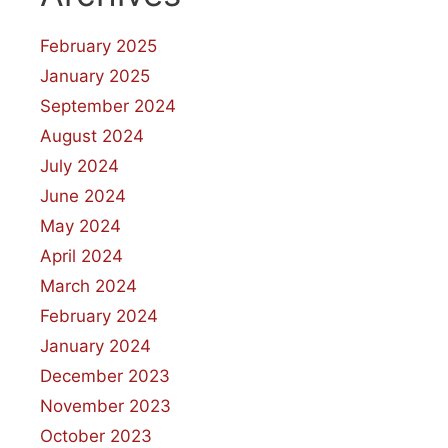
February 2025
January 2025
September 2024
August 2024
July 2024
June 2024
May 2024
April 2024
March 2024
February 2024
January 2024
December 2023
November 2023
October 2023