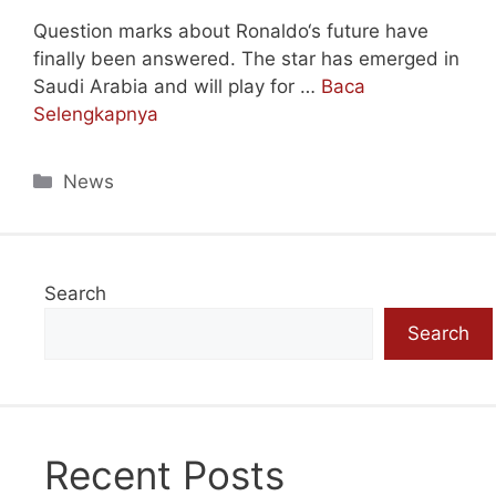
Question marks about Ronaldo‘s future have
finally been answered. The star has emerged in
Saudi Arabia and will play for …
Baca
Selengkapnya
Categories
News
Search
Search
Recent Posts