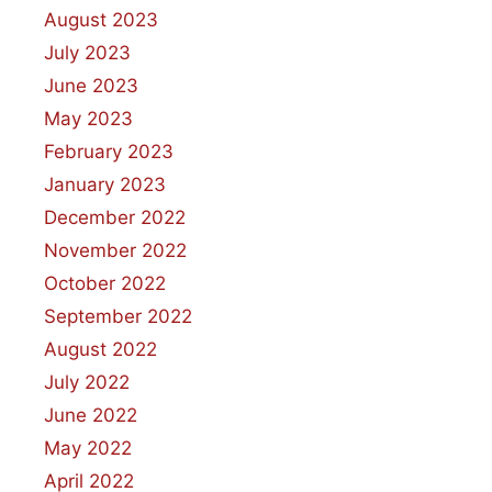
August 2023
July 2023
June 2023
May 2023
February 2023
January 2023
December 2022
November 2022
October 2022
September 2022
August 2022
July 2022
June 2022
May 2022
April 2022