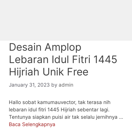
Desain Amplop
Lebaran Idul Fitri 1445
Hijriah Unik Free
January 31, 2023
by
admin
Hallo sobat kamumauvector, tak terasa nih
lebaran idul fitri 1445 Hijriah sebentar lagi.
Tentunya siapkan puisi air tak selalu jernihnya …
Baca Selengkapnya