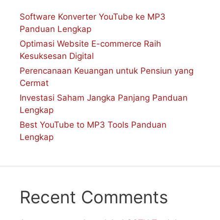
Software Konverter YouTube ke MP3
Panduan Lengkap
Optimasi Website E-commerce Raih
Kesuksesan Digital
Perencanaan Keuangan untuk Pensiun yang
Cermat
Investasi Saham Jangka Panjang Panduan
Lengkap
Best YouTube to MP3 Tools Panduan
Lengkap
Recent Comments