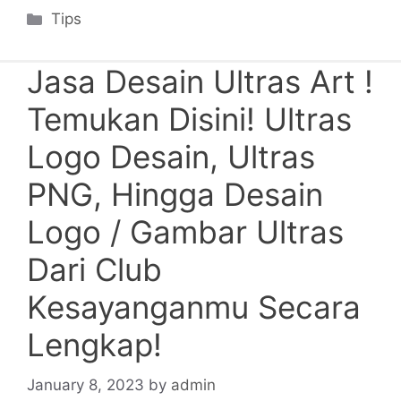
Categories
Tips
Jasa Desain Ultras Art !
Temukan Disini! Ultras
Logo Desain, Ultras
PNG, Hingga Desain
Logo / Gambar Ultras
Dari Club
Kesayanganmu Secara
Lengkap!
January 8, 2023
by
admin