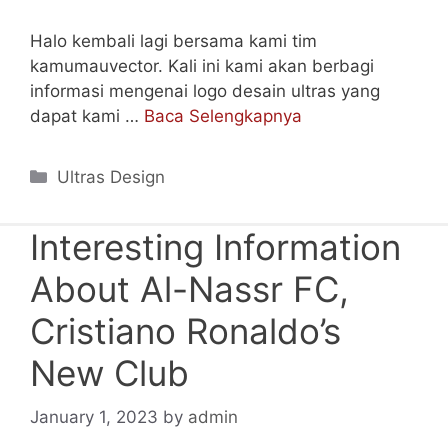
Halo kembali lagi bersama kami tim
kamumauvector. Kali ini kami akan berbagi
informasi mengenai logo desain ultras yang
dapat kami …
Baca Selengkapnya
Categories
Ultras Design
Interesting Information
About Al-Nassr FC,
Cristiano Ronaldo’s
New Club
January 1, 2023
by
admin