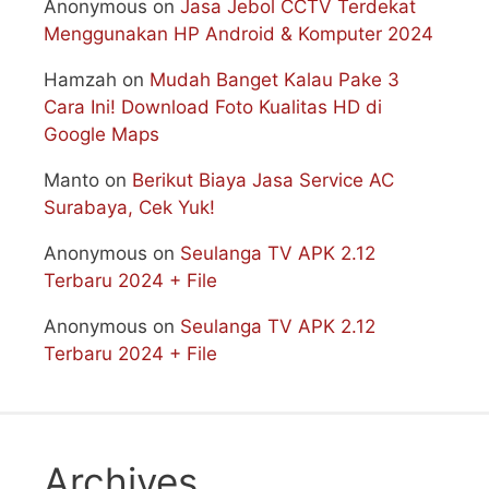
Anonymous
on
Jasa Jebol CCTV Terdekat
Menggunakan HP Android & Komputer 2024
Hamzah
on
Mudah Banget Kalau Pake 3
Cara Ini! Download Foto Kualitas HD di
Google Maps
Manto
on
Berikut Biaya Jasa Service AC
Surabaya, Cek Yuk!
Anonymous
on
Seulanga TV APK 2.12
Terbaru 2024 + File
Anonymous
on
Seulanga TV APK 2.12
Terbaru 2024 + File
Archives