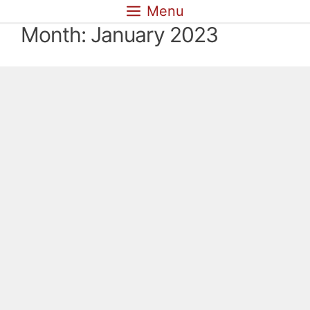
Skip
Menu
to
Month:
January 2023
content