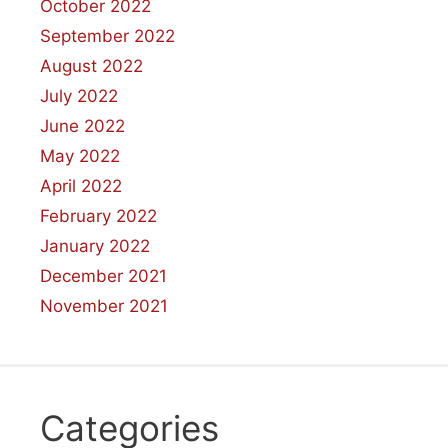
October 2022
September 2022
August 2022
July 2022
June 2022
May 2022
April 2022
February 2022
January 2022
December 2021
November 2021
Categories