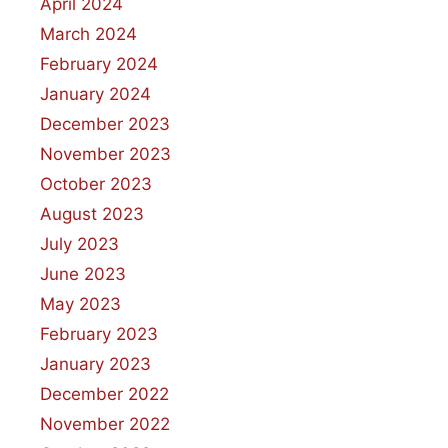
April 2024
March 2024
February 2024
January 2024
December 2023
November 2023
October 2023
August 2023
July 2023
June 2023
May 2023
February 2023
January 2023
December 2022
November 2022