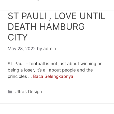
ST PAULI , LOVE UNTIL
DEATH HAMBURG
CITY
May 28, 2022
by
admin
ST Pauli – football is not just about winning or
being a loser, it’s all about people and the
principles …
Baca Selengkapnya
Categories
Ultras Design