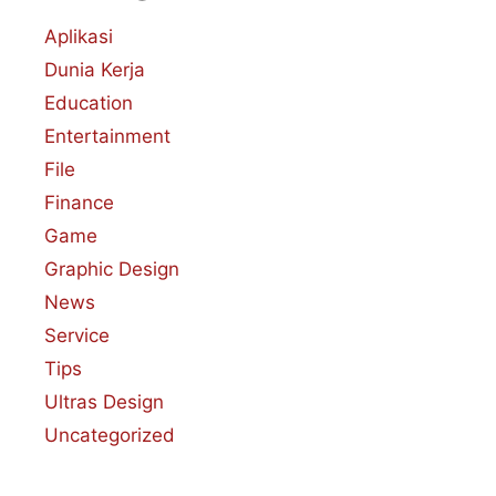
Aplikasi
Dunia Kerja
Education
Entertainment
File
Finance
Game
Graphic Design
News
Service
Tips
Ultras Design
Uncategorized