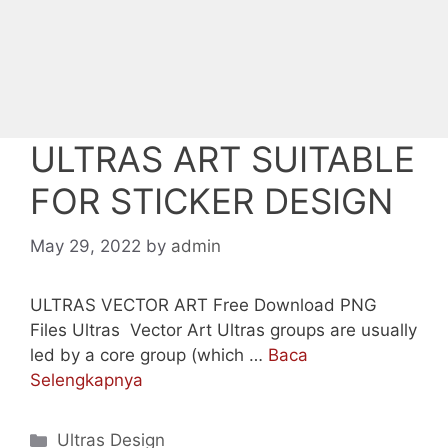
ULTRAS ART SUITABLE
FOR STICKER DESIGN
May 29, 2022
by
admin
ULTRAS VECTOR ART Free Download PNG
Files Ultras Vector Art Ultras groups are usually
led by a core group (which …
Baca
Selengkapnya
Categories
Ultras Design