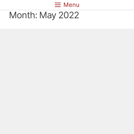
Skip
Menu
to
Month:
May 2022
content