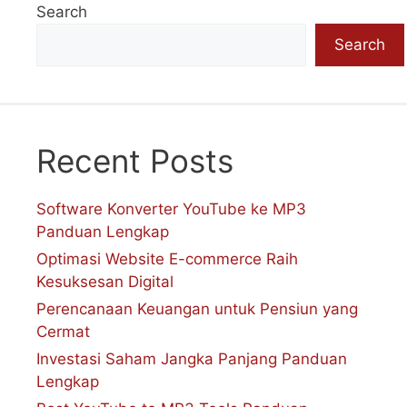
Search
Search
Recent Posts
Software Konverter YouTube ke MP3
Panduan Lengkap
Optimasi Website E-commerce Raih
Kesuksesan Digital
Perencanaan Keuangan untuk Pensiun yang
Cermat
Investasi Saham Jangka Panjang Panduan
Lengkap