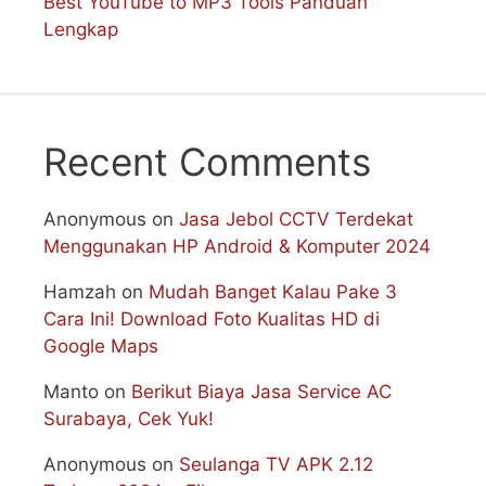
Best YouTube to MP3 Tools Panduan
Lengkap
Recent Comments
Anonymous
on
Jasa Jebol CCTV Terdekat
Menggunakan HP Android & Komputer 2024
Hamzah
on
Mudah Banget Kalau Pake 3
Cara Ini! Download Foto Kualitas HD di
Google Maps
Manto
on
Berikut Biaya Jasa Service AC
Surabaya, Cek Yuk!
Anonymous
on
Seulanga TV APK 2.12