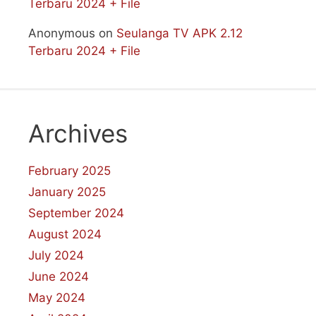
Terbaru 2024 + File
Anonymous
on
Seulanga TV APK 2.12
Terbaru 2024 + File
Archives
February 2025
January 2025
September 2024
August 2024
July 2024
June 2024
May 2024