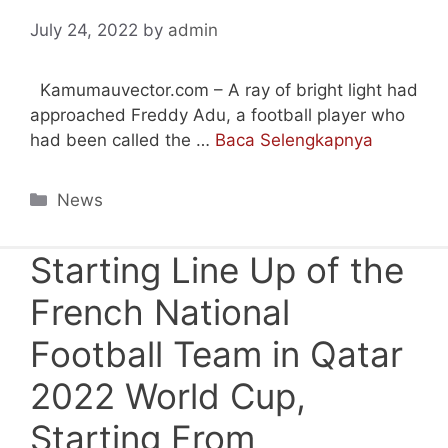
July 24, 2022
by
admin
Kamumauvector.com – A ray of bright light had
approached Freddy Adu, a football player who
had been called the …
Baca Selengkapnya
Categories
News
Starting Line Up of the
French National
Football Team in Qatar
2022 World Cup,
Starting From