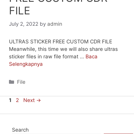
FILE
July 2, 2022
by
admin
ULTRAS STICKER FREE CUSTOM CDR FILE
Meanwhile, this time we will also share ultras
sticker files in raw file format …
Baca
Selengkapnya
Categories
File
Page
Page
1
2
Next
→
Search