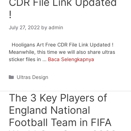
CDR File Link Updated
!
July 27, 2022
by
admin
Hooligans Art Free CDR File Link Updated !
Meanwhile, this time we will also share ultras
sticker files in …
Baca Selengkapnya
Categories
Ultras Design
The 3 Key Players of
England National
Football Team in FIFA