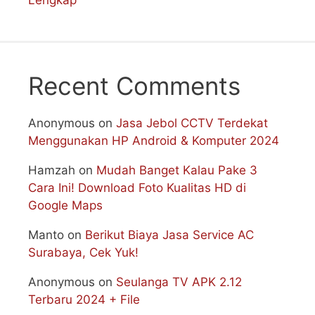
Lengkap
Recent Comments
Anonymous
on
Jasa Jebol CCTV Terdekat
Menggunakan HP Android & Komputer 2024
Hamzah
on
Mudah Banget Kalau Pake 3
Cara Ini! Download Foto Kualitas HD di
Google Maps
Manto
on
Berikut Biaya Jasa Service AC
Surabaya, Cek Yuk!
Anonymous
on
Seulanga TV APK 2.12
Terbaru 2024 + File