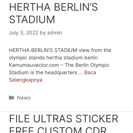
HERTHA BERLIN’S
STADIUM
July 3, 2022
by
admin
HERTHA BERLIN’S STADIUM view from the
olympic stands hertha stadium berlin
Kamumauvector.com – The Berlin Olympic
Stadium is the headquarters …
Baca
Selengkapnya
Categories
News
FILE ULTRAS STICKER
FREE CUSTOM CDR