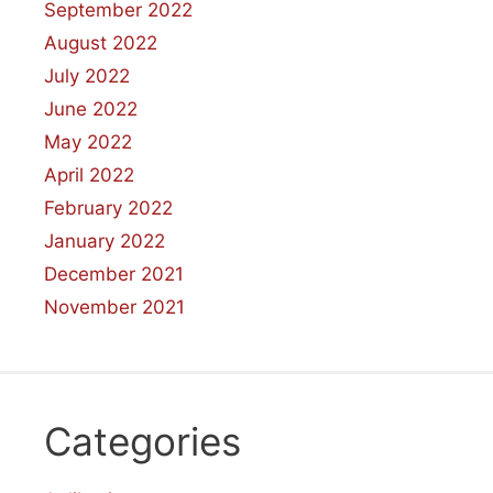
September 2022
August 2022
July 2022
June 2022
May 2022
April 2022
February 2022
January 2022
December 2021
November 2021
Categories