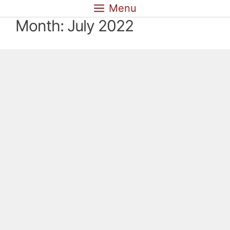
Skip
Menu
to
Month:
July 2022
content