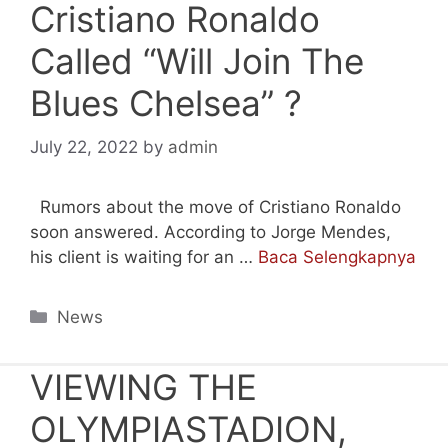
Cristiano Ronaldo
Called “Will Join The
Blues Chelsea” ?
July 22, 2022
by
admin
Rumors about the move of Cristiano Ronaldo
soon answered. According to Jorge Mendes,
his client is waiting for an …
Baca Selengkapnya
Categories
News
VIEWING THE
OLYMPIASTADION,