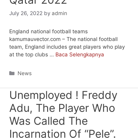
July 26, 2022
by
admin
England national football teams
kamumauvector.com – The national football
team, England includes great players who play
at the top clubs …
Baca Selengkapnya
Categories
News
Unemployed ! Freddy
Adu, The Player Who
Was Called The
Incarnation Of “Pele”.