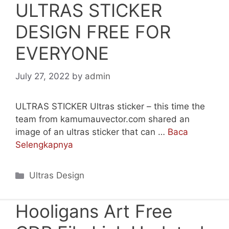
ULTRAS STICKER
DESIGN FREE FOR
EVERYONE
July 27, 2022
by
admin
ULTRAS STICKER Ultras sticker – this time the
team from kamumauvector.com shared an
image of an ultras sticker that can …
Baca
Selengkapnya
Categories
Ultras Design
Hooligans Art Free