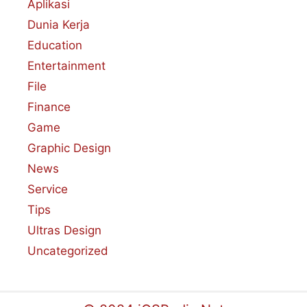
Aplikasi
Dunia Kerja
Education
Entertainment
File
Finance
Game
Graphic Design
News
Service
Tips
Ultras Design
Uncategorized