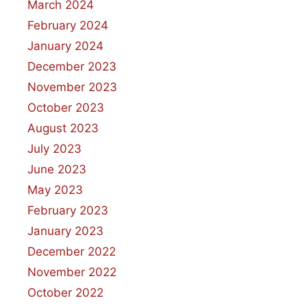
March 2024
February 2024
January 2024
December 2023
November 2023
October 2023
August 2023
July 2023
June 2023
May 2023
February 2023
January 2023
December 2022
November 2022
October 2022