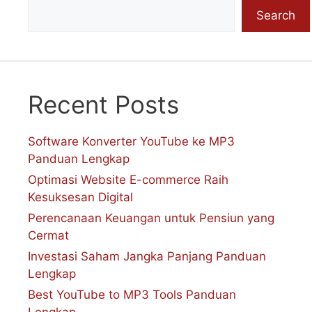
Search
Recent Posts
Software Konverter YouTube ke MP3
Panduan Lengkap
Optimasi Website E-commerce Raih
Kesuksesan Digital
Perencanaan Keuangan untuk Pensiun yang
Cermat
Investasi Saham Jangka Panjang Panduan
Lengkap
Best YouTube to MP3 Tools Panduan