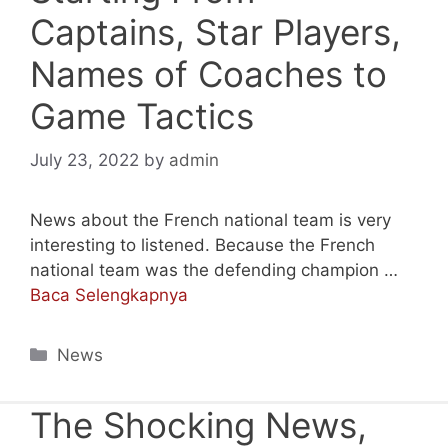
Captains, Star Players,
Names of Coaches to
Game Tactics
July 23, 2022
by
admin
News about the French national team is very
interesting to listened. Because the French
national team was the defending champion …
Baca Selengkapnya
Categories
News
The Shocking News,