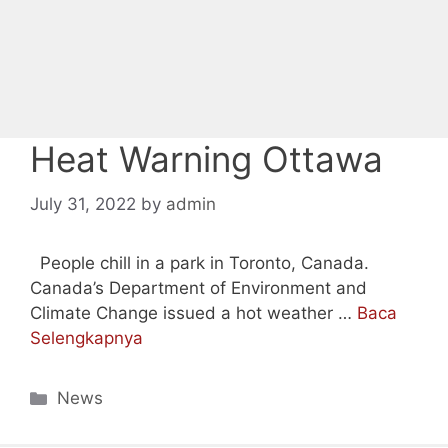
Heat Warning Ottawa
July 31, 2022
by
admin
People chill in a park in Toronto, Canada.
Canada’s Department of Environment and
Climate Change issued a hot weather …
Baca
Selengkapnya
Categories
News