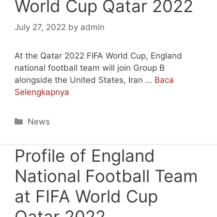
World Cup Qatar 2022
July 27, 2022
by
admin
At the Qatar 2022 FIFA World Cup, England
national football team will join Group B
alongside the United States, Iran …
Baca
Selengkapnya
Categories
News
Profile of England
National Football Team
at FIFA World Cup
Qatar 2022