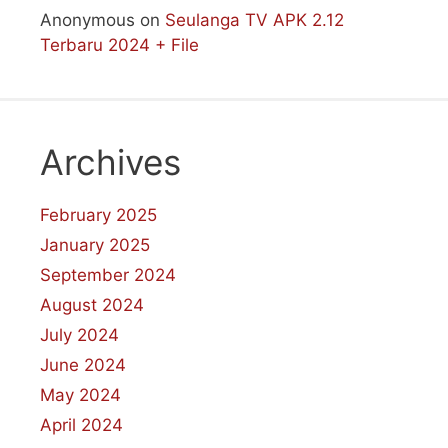
Anonymous
on
Seulanga TV APK 2.12
Terbaru 2024 + File
Archives
February 2025
January 2025
September 2024
August 2024
July 2024
June 2024
May 2024
April 2024